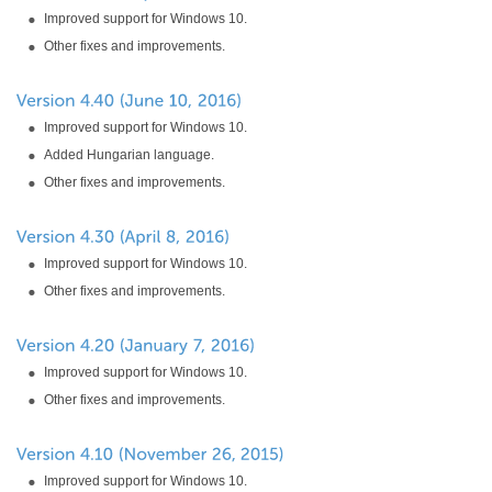
Improved support for Windows 10.
Other fixes and improvements.
Improved support for Windows 10.
Added Hungarian language.
Other fixes and improvements.
Improved support for Windows 10.
Other fixes and improvements.
Improved support for Windows 10.
Other fixes and improvements.
Improved support for Windows 10.