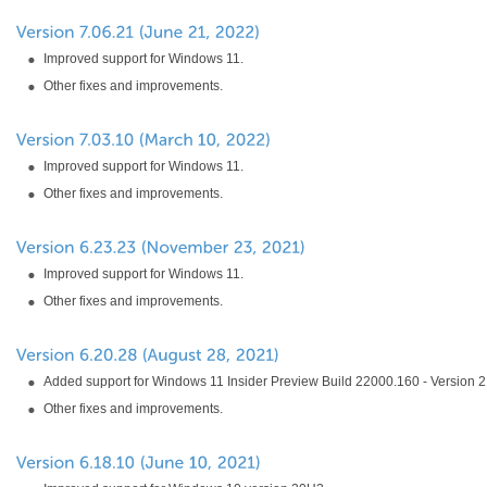
Improved support for Windows 11.
Other fixes and improvements.
Improved support for Windows 11.
Other fixes and improvements.
Improved support for Windows 11.
Other fixes and improvements.
Added support for Windows 11 Insider Preview Build 22000.160 - Version 
Other fixes and improvements.