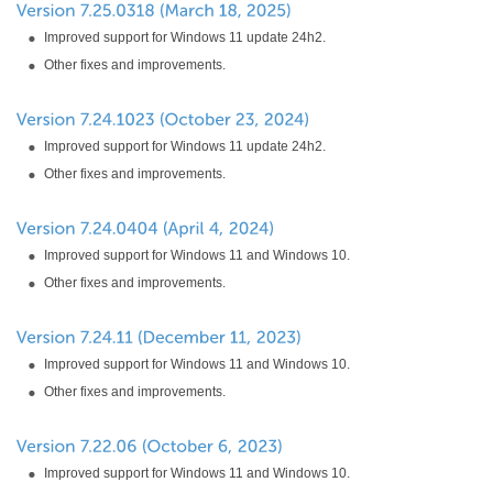
Improved support for Windows 11 update 24h2.
Other fixes and improvements.
Improved support for Windows 11 update 24h2.
Other fixes and improvements.
Improved support for Windows 11 and Windows 10.
Other fixes and improvements.
Improved support for Windows 11 and Windows 10.
Other fixes and improvements.
Improved support for Windows 11 and Windows 10.