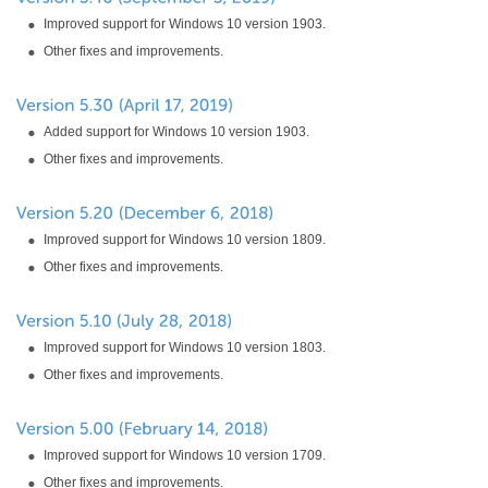
Improved support for Windows 10 version 1903.
Other fixes and improvements.
Added support for Windows 10 version 1903.
Other fixes and improvements.
Improved support for Windows 10 version 1809.
Other fixes and improvements.
Improved support for Windows 10 version 1803.
Other fixes and improvements.
Improved support for Windows 10 version 1709.
Other fixes and improvements.