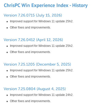
Improved support for Windows 11 update 25h2.
Other fixes and improvements.
Improved support for Windows 11 update 25h2.
Other fixes and improvements.
Improved support for Windows 11 update 25h2.
Other fixes and improvements.
Improved support for Windows 11 update 24h2.
Other fixes and improvements.