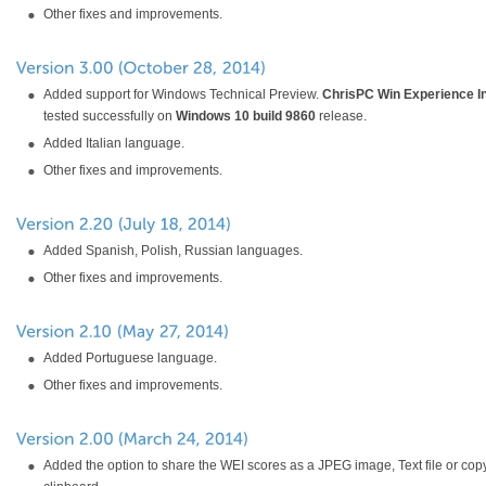
Other fixes and improvements.
Added support for Windows Technical Preview.
ChrisPC Win Experience I
tested successfully on
Windows 10 build 9860
release.
Added Italian language.
Other fixes and improvements.
Added Spanish, Polish, Russian languages.
Other fixes and improvements.
Added Portuguese language.
Other fixes and improvements.
Added the option to share the WEI scores as a JPEG image, Text file or copy