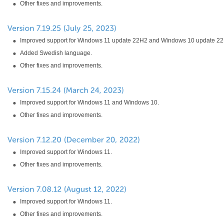
Other fixes and improvements.
Improved support for Windows 11 update 22H2 and Windows 10 update 22
Added Swedish language.
Other fixes and improvements.
Improved support for Windows 11 and Windows 10.
Other fixes and improvements.
Improved support for Windows 11.
Other fixes and improvements.
Improved support for Windows 11.
Other fixes and improvements.