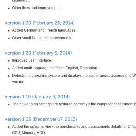
clipboard.
Other fixes and improvements.
Added German and French languages.
Other small fixes and improvements.
Improved user interface.
Added multi language interface: English, Romanian.
Detects the operating system and displays the score ranges according to 
version.
The power plan settings are restored correctly if the computer assessment i
Added the option to view the benchmarks and assessments details for Dire
CPU, Memory, HDD.