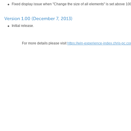
Fixed display issue when "Change the size of all elements" is set above 1
Initial release.
For more details please visit
https://win-experience-index.chris-pc.c