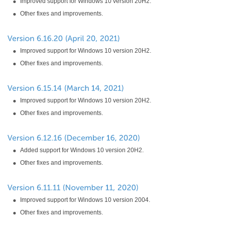
Improved support for Windows 10 version 20H2.
Other fixes and improvements.
Improved support for Windows 10 version 20H2.
Other fixes and improvements.
Improved support for Windows 10 version 20H2.
Other fixes and improvements.
Added support for Windows 10 version 20H2.
Other fixes and improvements.
Improved support for Windows 10 version 2004.
Other fixes and improvements.