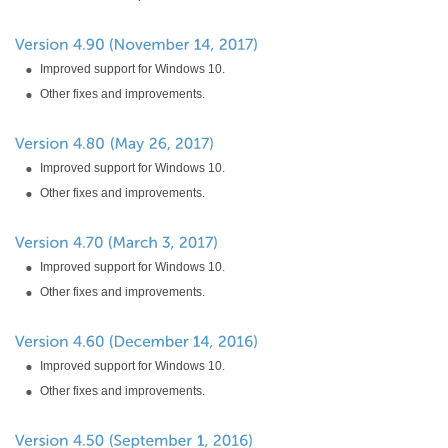
Improved support for Windows 10.
Other fixes and improvements.
Improved support for Windows 10.
Other fixes and improvements.
Improved support for Windows 10.
Other fixes and improvements.
Improved support for Windows 10.
Other fixes and improvements.