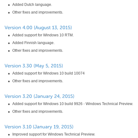
Added Dutch language.
Other fixes and improvements.
Added support for Windows 10 RTM.
Added Finnish language.
Other fixes and improvements.
Added support for Windows 10 build 10074
Other fixes and improvements.
Added support for Windows 10 build 9926 - Windows Technical Preview.
Other fixes and improvements.
Improved support for Windows Technical Preview.