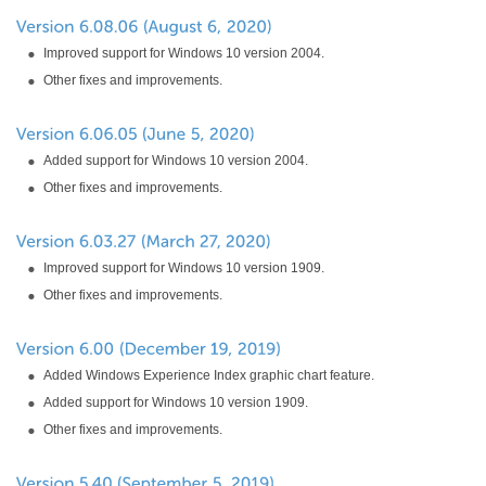
Improved support for Windows 10 version 2004.
Other fixes and improvements.
Added support for Windows 10 version 2004.
Other fixes and improvements.
Improved support for Windows 10 version 1909.
Other fixes and improvements.
Added Windows Experience Index graphic chart feature.
Added support for Windows 10 version 1909.
Other fixes and improvements.